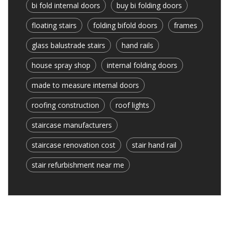
bi fold internal doors
buy bi folding doors
floating stairs
folding bifold doors
frames
glass balustrade stairs
hand rails
house spray shop
internal folding doors
made to measure internal doors
roofing construction
roof lights
staircase manufacturers
staircase renovation cost
stair hand rail
stair refurbishment near me