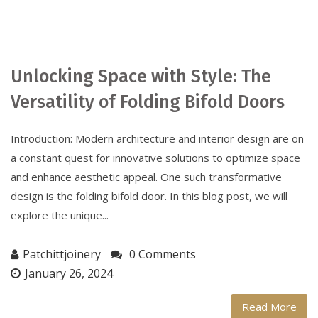
Unlocking Space with Style: The
Versatility of Folding Bifold Doors
Introduction: Modern architecture and interior design are on
a constant quest for innovative solutions to optimize space
and enhance aesthetic appeal. One such transformative
design is the folding bifold door. In this blog post, we will
explore the unique...
Patchittjoinery
0 Comments
January 26, 2024
Read More