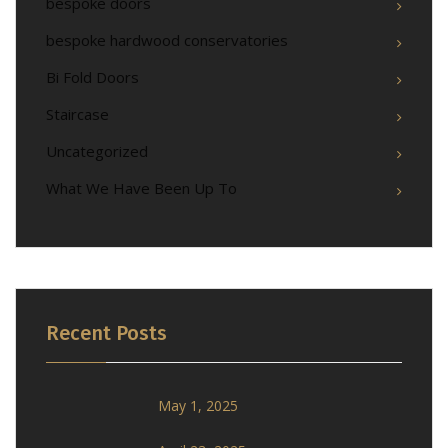
bespoke doors
bespoke hardwood conservatories
Bi Fold Doors
Staircase
Uncategorized
What We Have Been Up To
Recent Posts
May 1, 2025