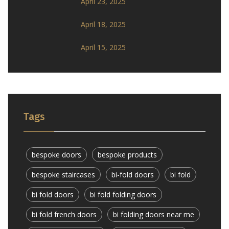
April 23, 2025
April 18, 2025
April 15, 2025
Tags
bespoke doors
bespoke products
bespoke staircases
bi-fold doors
bi fold
bi fold doors
bi fold folding doors
bi fold french doors
bi folding doors near me