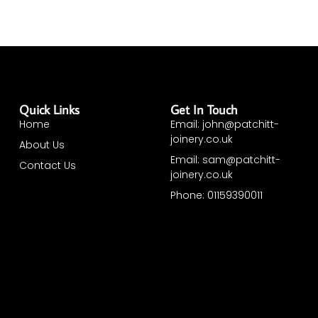
Quick Links
Get In Touch
Home
Email: john@patchitt-
joinery.co.uk
About Us
Email: sam@patchitt-
Contact Us
joinery.co.uk
Phone: 01159390011