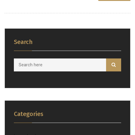
Search
Categories