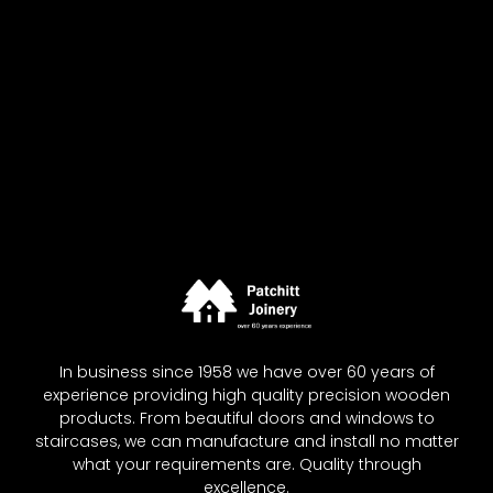
In business since 1958 we have over 60 years of
experience providing high quality precision wooden
products. From beautiful doors and windows to
staircases, we can manufacture and install no matter
what your requirements are. Quality through
excellence.