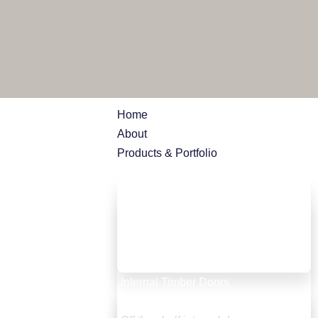
Home
About
Products & Portfolio
External Timber doors
Entrance doors
French doors
Bifold doors
Garage doors
Internal Timber Doors
Bespoke internal doors