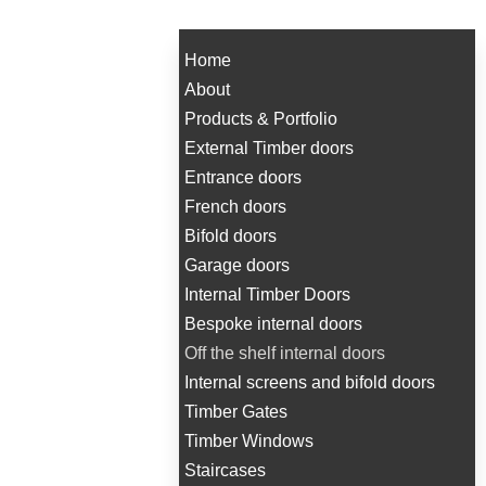
Home
About
Products & Portfolio
External Timber doors
Entrance doors
French doors
Bifold doors
Garage doors
Internal Timber Doors
Bespoke internal doors
Off the shelf internal doors
Internal screens and bifold doors
Timber Gates
Timber Windows
Staircases