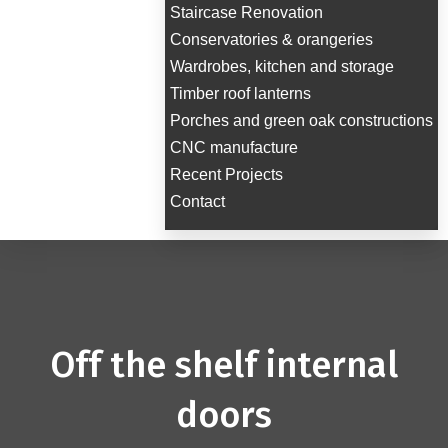
Staircase Renovation
Conservatories & orangeries
Wardrobes, kitchen and storage
Timber roof lanterns
Porches and green oak constructions
CNC manufacture
Recent Projects
Contact
Off the shelf internal
doors