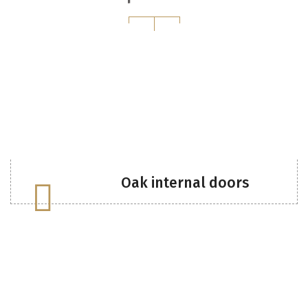
Oak internal doors