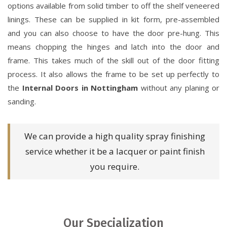
options available from solid timber to off the shelf veneered
linings. These can be supplied in kit form, pre-assembled
and you can also choose to have the door pre-hung. This
means chopping the hinges and latch into the door and
frame. This takes much of the skill out of the door fitting
process. It also allows the frame to be set up perfectly to
the
Internal Doors in Nottingham
without any planing or
sanding.
We can provide a high quality spray finishing
service whether it be a lacquer or paint finish
you require.
Our Specialization