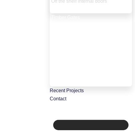
Off the shelf internal doors
Internal screens and bifold doors
Timber Gates
Timber Windows
Staircases
Staircase Renovation
Conservatories & orangeries
Wardrobes, kitchen and storage
Timber roof lanterns
Porches and green oak constructions
CNC manufacture
Recent Projects
Contact