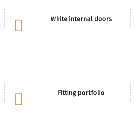
White internal doors
Fitting portfolio