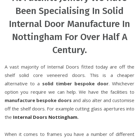
Been Specialising In Solid
Internal Door Manufacture In
Nottingham For Over Half A
Century.
A vast majority of Internal Doors fitted today are off the
shelf solid core veneered doors. This is a cheaper
alternative to a
solid timber bespoke door
. Whichever
option you require we can help. We have the facilities to
manufacture bespoke doors
and also alter and customise
off the shelf doors. For example cutting glass apertures into
the
Internal Doors Nottingham.
When it comes to frames you have a number of different