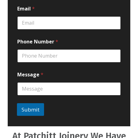
Email
*
Phone Number
*
Message
*
Submit
At Patchitt Joinery We Have