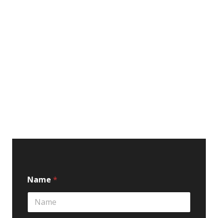
Name
*