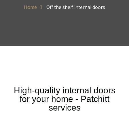
Home
Off the shelf internal doors
High-quality internal doors
for your home - Patchitt
services