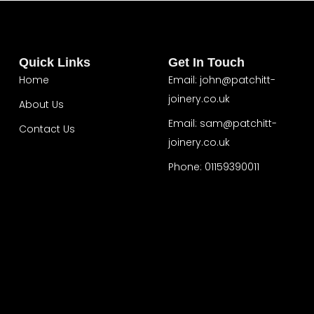
Quick Links
Get In Touch
Home
Email: john@patchitt-
joinery.co.uk
About Us
Email: sam@patchitt-
Contact Us
joinery.co.uk
Home
About Us
Phone: 01159390011
Contact Us