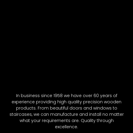
In business since 1958 we have over 60 years of
experience providing high quality precision wooden
products. From beautiful doors and windows to
staircases, we can manufacture and install no matter
what your requirements are. Quality through
excellence.