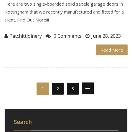
Here are two single-boarded solid sapele garage doors in
Nottingham that we recently manufactured and fitted for a
client. Find Out More!!!
Patchittjoinery
0 Comments
June 28, 2023
Read More
1
2
3
Search