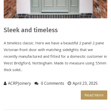
Sleek and timeless
A timeless classic. Here we have a beautiful 2 panel 2 pane
Victorian front door with matching sidelights that we
recently manufactured and fitted for a domestic customer in
West Bridgford, Nottingham. Made to measure using 55mm
thick solid...
ACRPJoinery
0 Comments
April 23, 2025
Read More