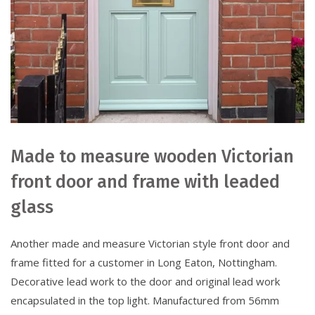
Made to measure wooden Victorian
front door and frame with leaded
glass
Another made and measure Victorian style front door and
frame fitted for a customer in Long Eaton, Nottingham.
Decorative lead work to the door and original lead work
encapsulated in the top light. Manufactured from 56mm