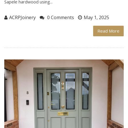
Sapele hardwood using...
ACRPJoinery
0 Comments
May 1, 2025
Read More