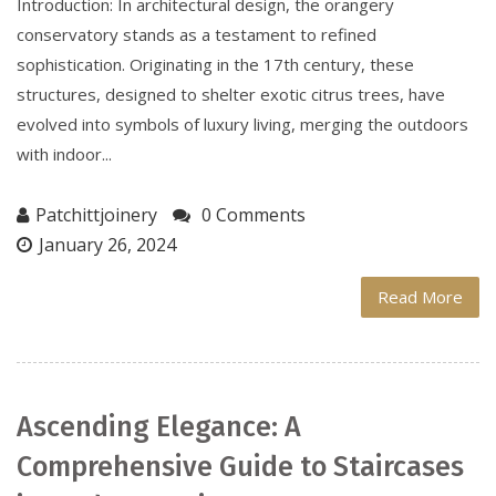
Introduction: In architectural design, the orangery
conservatory stands as a testament to refined
sophistication. Originating in the 17th century, these
structures, designed to shelter exotic citrus trees, have
evolved into symbols of luxury living, merging the outdoors
with indoor...
Patchittjoinery
0 Comments
January 26, 2024
Read More
Ascending Elegance: A
Comprehensive Guide to Staircases