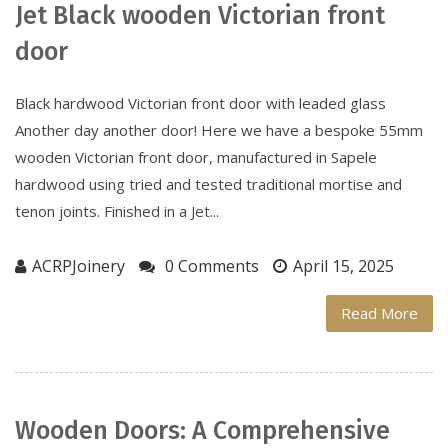
Jet Black wooden Victorian front
door
Black hardwood Victorian front door with leaded glass
Another day another door! Here we have a bespoke 55mm
wooden Victorian front door, manufactured in Sapele
hardwood using tried and tested traditional mortise and
tenon joints. Finished in a Jet...
ACRPJoinery
0 Comments
April 15, 2025
Read More
Wooden Doors: A Comprehensive