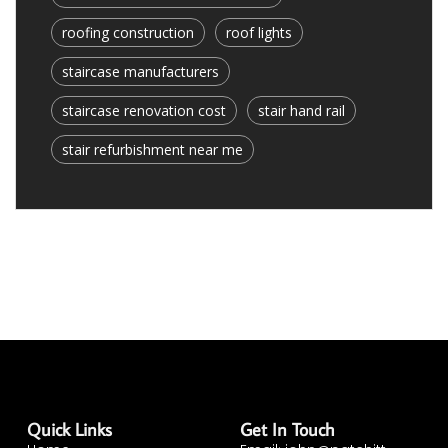
roofing construction
roof lights
staircase manufacturers
staircase renovation cost
stair hand rail
stair refurbishment near me
Quick Links
Get In Touch