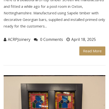
and fitted a while ago for a pool room in Oxton,
Nottinghamshire. Manufactured using Sapele timber with
decorative Georgian bars, supplied and installed primed only
ready for the customers...
ACRPJoinery
0 Comments
April 18, 2025
Read More