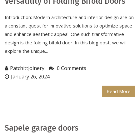
Versatility of Folding Bifold Doors
Introduction: Modern architecture and interior design are on
a constant quest for innovative solutions to optimize space
and enhance aesthetic appeal. One such transformative
design is the folding bifold door. In this blog post, we will
explore the unique...
Patchittjoinery
0 Comments
January 26, 2024
Read More
Sapele garage doors