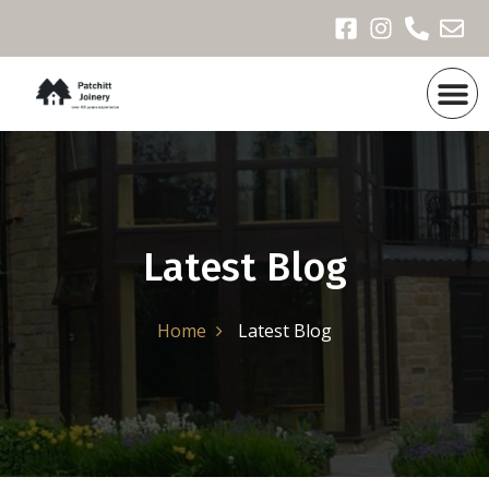
Products & Portfoli
Recent Projects
Latest Blog
Home
Latest Blog