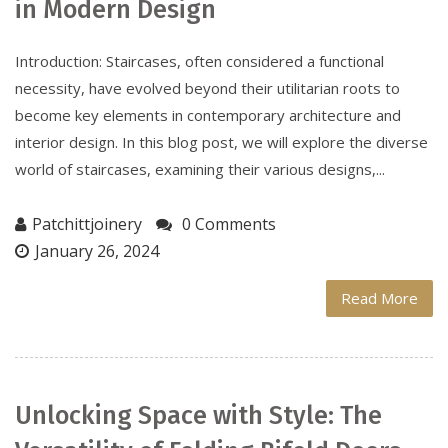
in Modern Design
Introduction: Staircases, often considered a functional
necessity, have evolved beyond their utilitarian roots to
become key elements in contemporary architecture and
interior design. In this blog post, we will explore the diverse
world of staircases, examining their various designs,...
Patchittjoinery
0 Comments
January 26, 2024
Read More
Unlocking Space with Style: The