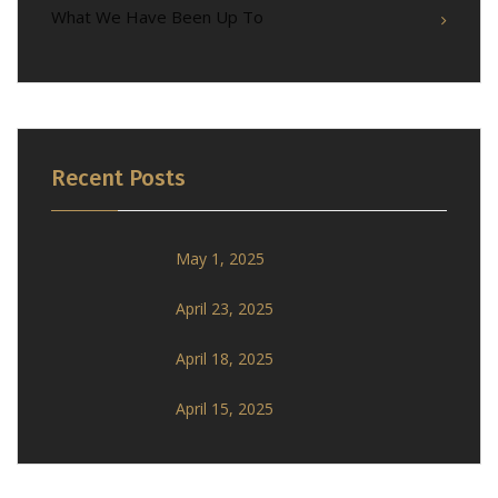
What We Have Been Up To
Recent Posts
May 1, 2025
April 23, 2025
April 18, 2025
April 15, 2025