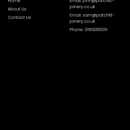
Home
Email: john@patchitt-
joinery.co.uk
About Us
Email: sam@patchitt-
Contact Us
joinery.co.uk
Phone: 01159390011