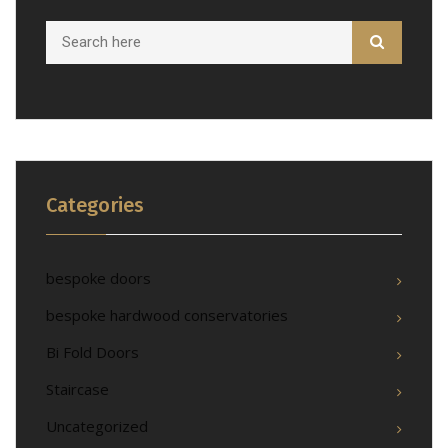
Categories
bespoke doors
bespoke hardwood conservatories
Bi Fold Doors
Staircase
Uncategorized