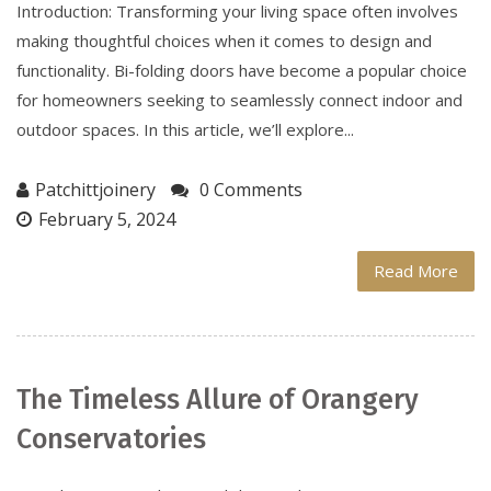
Introduction: Transforming your living space often involves
making thoughtful choices when it comes to design and
functionality. Bi-folding doors have become a popular choice
for homeowners seeking to seamlessly connect indoor and
outdoor spaces. In this article, we’ll explore...
Patchittjoinery
0 Comments
February 5, 2024
Read More
The Timeless Allure of Orangery
Conservatories