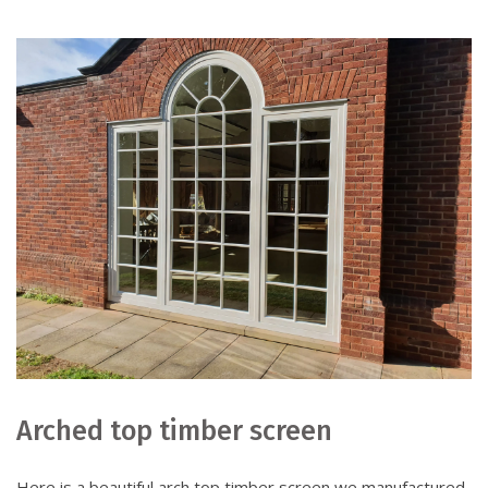
Arched top timber screen
Here is a beautiful arch top timber screen we manufactured