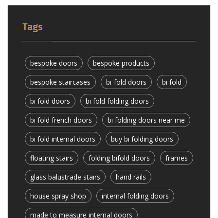
Tags
bespoke doors
bespoke products
bespoke staircases
bi-fold doors
bi fold
bi fold doors
bi fold folding doors
bi fold french doors
bi folding doors near me
bi fold internal doors
buy bi folding doors
floating stairs
folding bifold doors
frames
glass balustrade stairs
hand rails
house spray shop
internal folding doors
made to measure internal doors