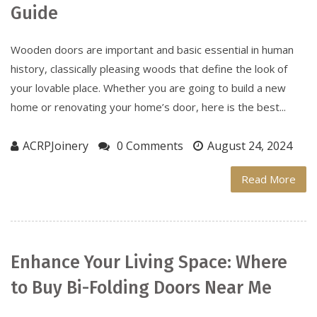
Guide
Wooden doors are important and basic essential in human
history, classically pleasing woods that define the look of
your lovable place. Whether you are going to build a new
home or renovating your home’s door, here is the best...
ACRPJoinery
0 Comments
August 24, 2024
Read More
Enhance Your Living Space: Where
to Buy Bi-Folding Doors Near Me