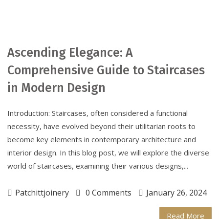
Ascending Elegance: A
Comprehensive Guide to Staircases
in Modern Design
Introduction: Staircases, often considered a functional
necessity, have evolved beyond their utilitarian roots to
become key elements in contemporary architecture and
interior design. In this blog post, we will explore the diverse
world of staircases, examining their various designs,...
Patchittjoinery
0 Comments
January 26, 2024
Read More