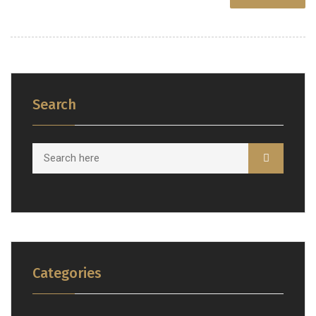
Search
Categories