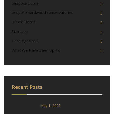
bespoke doors
bespoke hardwood conservatories
Bi Fold Doors
Staircase
Uncategorized
What We Have Been Up To
Recent Posts
May 1, 2025