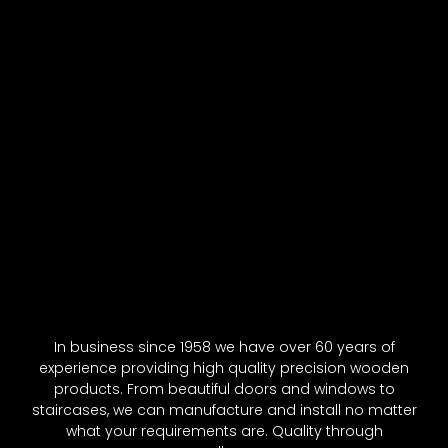
In business since 1958 we have over 60 years of
experience providing high quality precision wooden
products. From beautiful doors and windows to
staircases, we can manufacture and install no matter
what your requirements are. Quality through