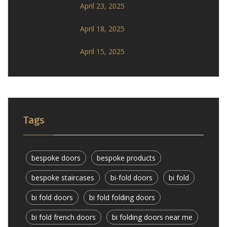
April 23, 2025
April 18, 2025
April 15, 2025
Tags
bespoke doors
bespoke products
bespoke staircases
bi-fold doors
bi fold
bi fold doors
bi fold folding doors
bi fold french doors
bi folding doors near me