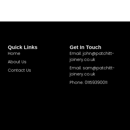
Quick Links
Get In Touch
Home
Email: john@patchitt-
joinery.co.uk
About Us
Email: sam@patchitt-
Contact Us
joinery.co.uk
Phone: 01159390011