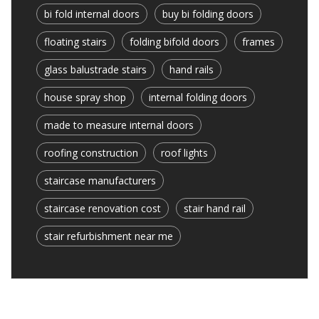
bi fold internal doors
buy bi folding doors
floating stairs
folding bifold doors
frames
glass balustrade stairs
hand rails
house spray shop
internal folding doors
made to measure internal doors
roofing construction
roof lights
staircase manufacturers
staircase renovation cost
stair hand rail
stair refurbishment near me